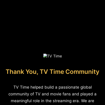
Thank You, TV Time Community
TV Time helped build a passionate global
community of TV and movie fans and played a
meaningful role in the streaming era. We are