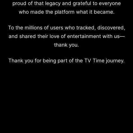
proud of that legacy and grateful to everyone
who made the platform what it became.
To the millions of users who tracked, discovered,
and shared their love of entertainment with us—
thank you.
Thank you for being part of the TV Time journey.