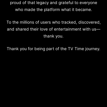
proud of that legacy and grateful to everyone
who made the platform what it became.
To the millions of users who tracked, discovered,
and shared their love of entertainment with us—
thank you.
Thank you for being part of the TV Time journey.