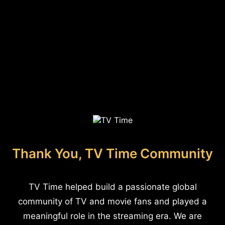
Thank You, TV Time Community
TV Time helped build a passionate global
community of TV and movie fans and played a
meaningful role in the streaming era. We are