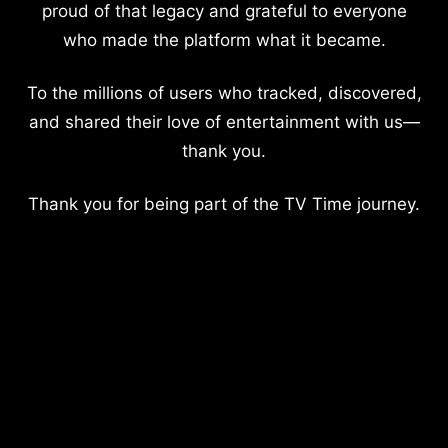
proud of that legacy and grateful to everyone
who made the platform what it became.
To the millions of users who tracked, discovered,
and shared their love of entertainment with us—
thank you.
Thank you for being part of the TV Time journey.