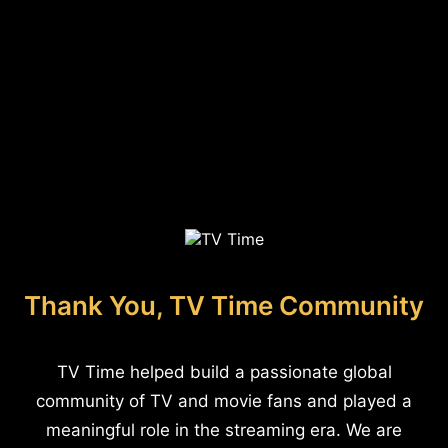
Thank You, TV Time Community
TV Time helped build a passionate global
community of TV and movie fans and played a
meaningful role in the streaming era. We are