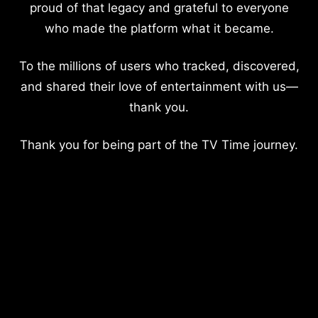
proud of that legacy and grateful to everyone
who made the platform what it became.
To the millions of users who tracked, discovered,
and shared their love of entertainment with us—
thank you.
Thank you for being part of the TV Time journey.