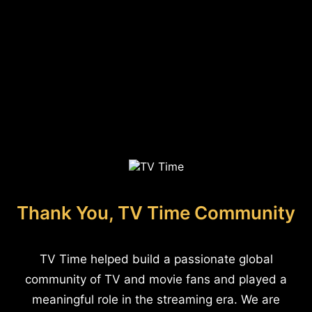
Thank You, TV Time Community
TV Time helped build a passionate global
community of TV and movie fans and played a
meaningful role in the streaming era. We are