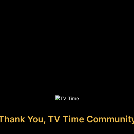
Thank You, TV Time Communit