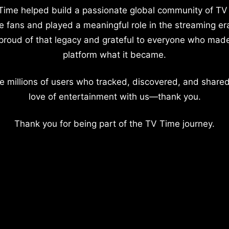
Time helped build a passionate global community of TV
e fans and played a meaningful role in the streaming er
proud of that legacy and grateful to everyone who mad
platform what it became.
e millions of users who tracked, discovered, and shared
love of entertainment with us—thank you.
Thank you for being part of the TV Time journey.