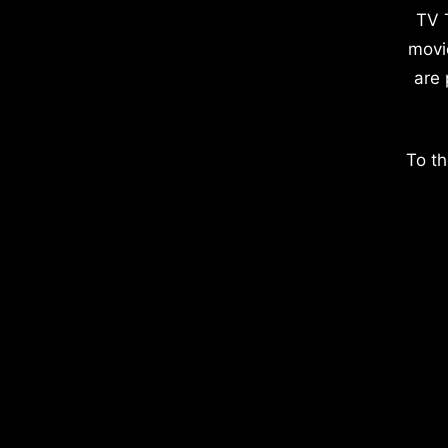
TV 
movi
are 
To th