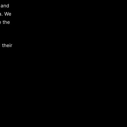
 and
a. We
e the
 their