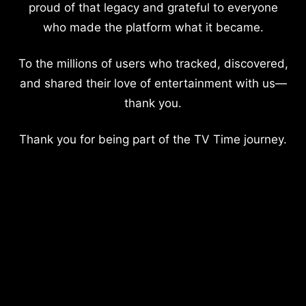
proud of that legacy and grateful to everyone
who made the platform what it became.
To the millions of users who tracked, discovered,
and shared their love of entertainment with us—
thank you.
Thank you for being part of the TV Time journey.