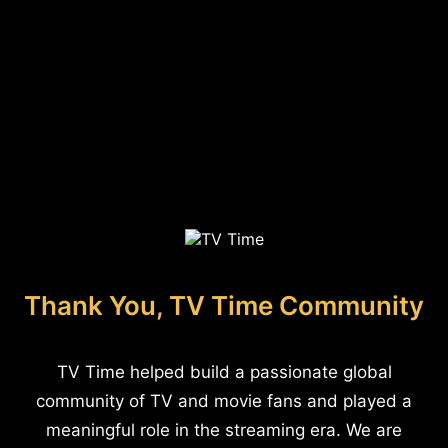
Thank You, TV Time Community
TV Time helped build a passionate global
community of TV and movie fans and played a
meaningful role in the streaming era. We are