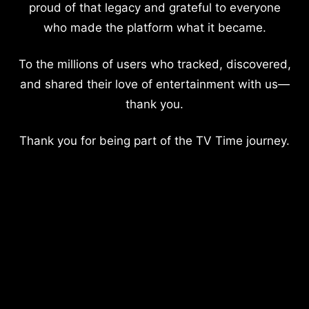
proud of that legacy and grateful to everyone
who made the platform what it became.
To the millions of users who tracked, discovered,
and shared their love of entertainment with us—
thank you.
Thank you for being part of the TV Time journey.