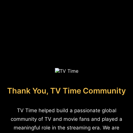
Thank You, TV Time Community
TV Time helped build a passionate global
community of TV and movie fans and played a
meaningful role in the streaming era. We are