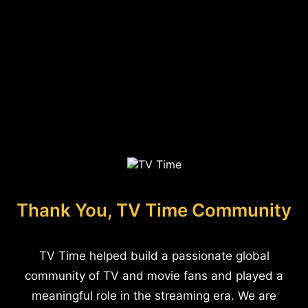
Thank You, TV Time Community
TV Time helped build a passionate global
community of TV and movie fans and played a
meaningful role in the streaming era. We are