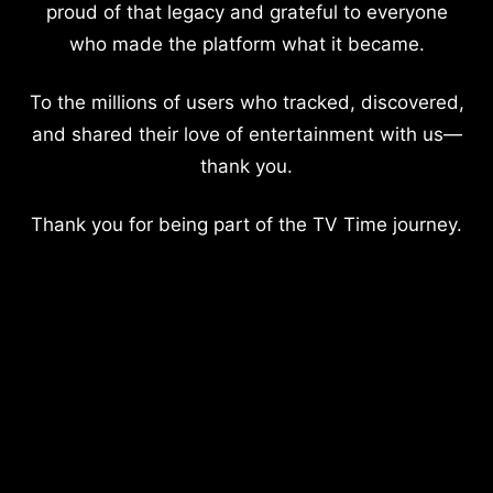
proud of that legacy and grateful to everyone
who made the platform what it became.
To the millions of users who tracked, discovered,
and shared their love of entertainment with us—
thank you.
Thank you for being part of the TV Time journey.