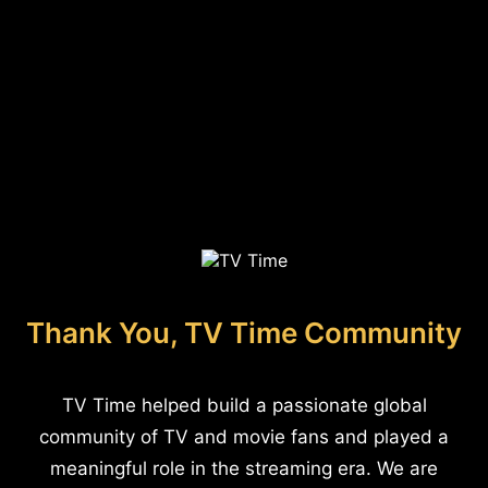
Thank You, TV Time Community
TV Time helped build a passionate global
community of TV and movie fans and played a
meaningful role in the streaming era. We are