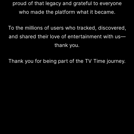
proud of that legacy and grateful to everyone
who made the platform what it became.
To the millions of users who tracked, discovered,
and shared their love of entertainment with us—
thank you.
Thank you for being part of the TV Time journey.