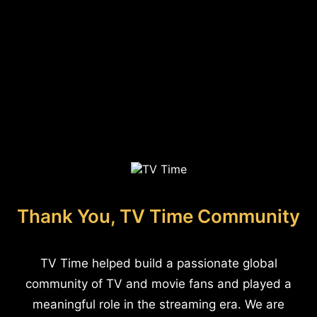
Thank You, TV Time Community
TV Time helped build a passionate global
community of TV and movie fans and played a
meaningful role in the streaming era. We are