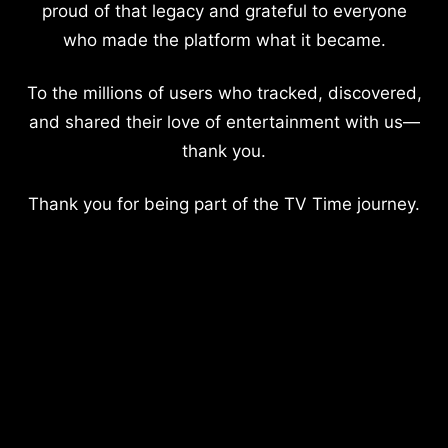
proud of that legacy and grateful to everyone
who made the platform what it became.
To the millions of users who tracked, discovered,
and shared their love of entertainment with us—
thank you.
Thank you for being part of the TV Time journey.