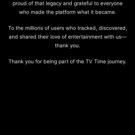
proud of that legacy and grateful to everyone
who made the platform what it became.
To the millions of users who tracked, discovered,
and shared their love of entertainment with us—
thank you.
Thank you for being part of the TV Time journey.