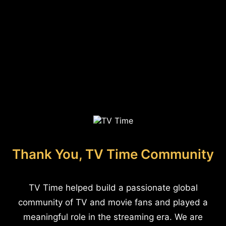
Thank You, TV Time Community
TV Time helped build a passionate global
community of TV and movie fans and played a
meaningful role in the streaming era. We are