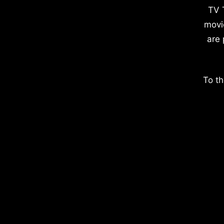
TV 
movi
are 
To th