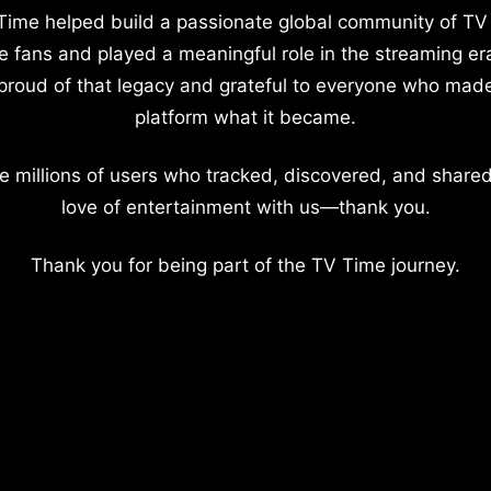
Time helped build a passionate global community of TV
e fans and played a meaningful role in the streaming er
proud of that legacy and grateful to everyone who mad
platform what it became.
e millions of users who tracked, discovered, and shared
love of entertainment with us—thank you.
Thank you for being part of the TV Time journey.