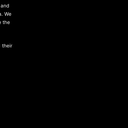
 and
a. We
e the
 their