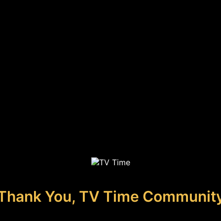
Thank You, TV Time Communit