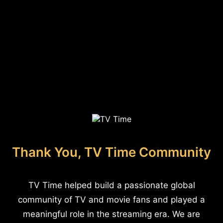
Thank You, TV Time Community
TV Time helped build a passionate global
community of TV and movie fans and played a
meaningful role in the streaming era. We are