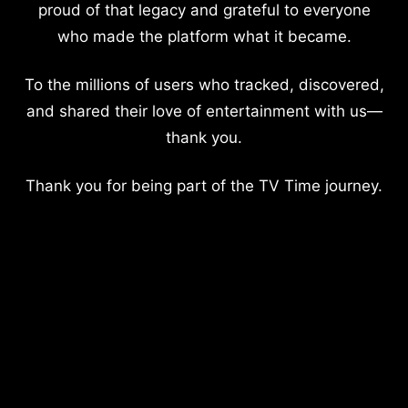
proud of that legacy and grateful to everyone
who made the platform what it became.
To the millions of users who tracked, discovered,
and shared their love of entertainment with us—
thank you.
Thank you for being part of the TV Time journey.