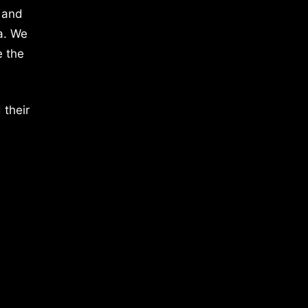
 and
a. We
e the
 their