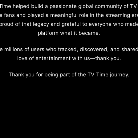
Time helped build a passionate global community of TV
e fans and played a meaningful role in the streaming er
proud of that legacy and grateful to everyone who mad
platform what it became.
e millions of users who tracked, discovered, and shared
love of entertainment with us—thank you.
Thank you for being part of the TV Time journey.