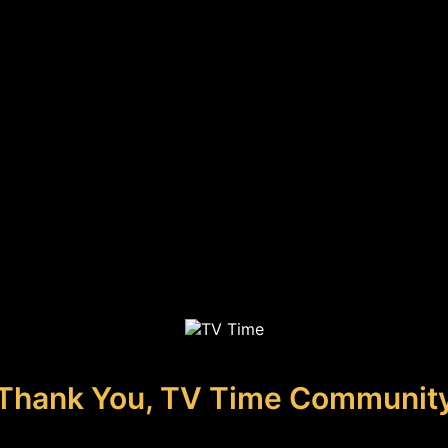
Thank You, TV Time Communit