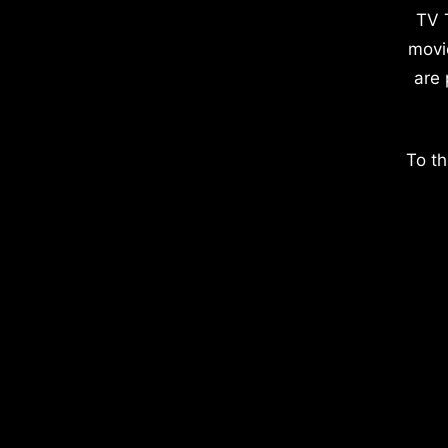
TV 
movi
are 
To th