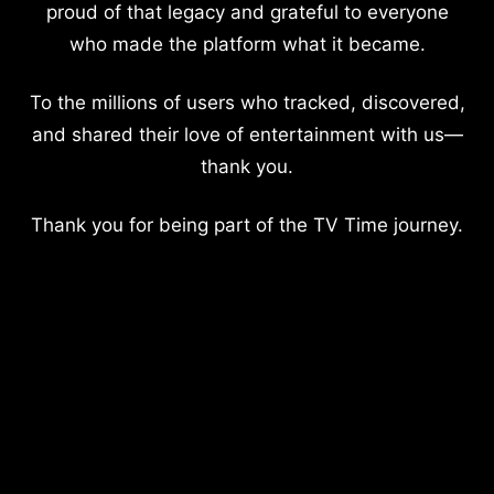
proud of that legacy and grateful to everyone
who made the platform what it became.
To the millions of users who tracked, discovered,
and shared their love of entertainment with us—
thank you.
Thank you for being part of the TV Time journey.