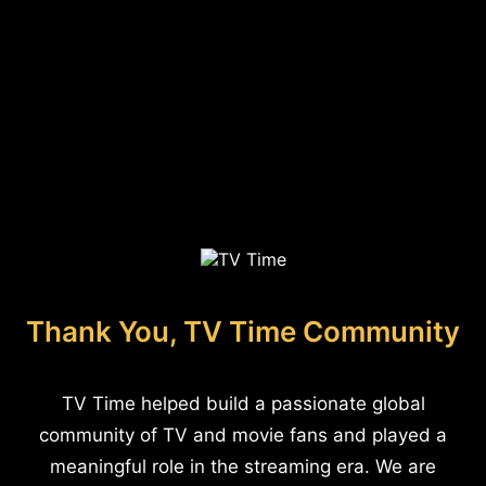
Thank You, TV Time Community
TV Time helped build a passionate global
community of TV and movie fans and played a
meaningful role in the streaming era. We are