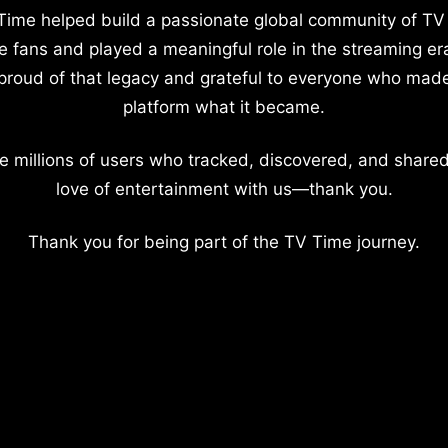
Time helped build a passionate global community of TV
e fans and played a meaningful role in the streaming er
proud of that legacy and grateful to everyone who mad
platform what it became.
e millions of users who tracked, discovered, and shared
love of entertainment with us—thank you.
Thank you for being part of the TV Time journey.