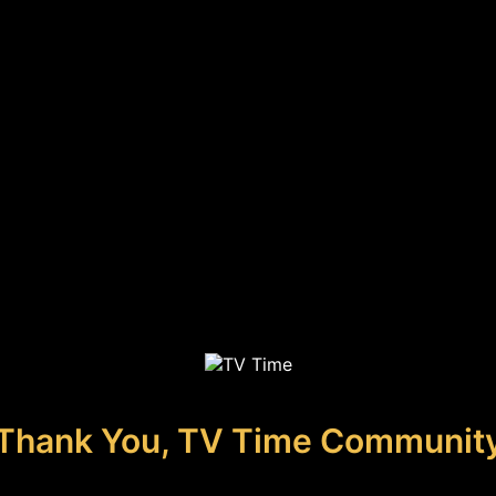
Thank You, TV Time Communit