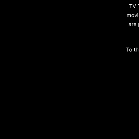
TV 
movi
are 
To th