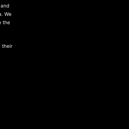
 and
a. We
e the
 their