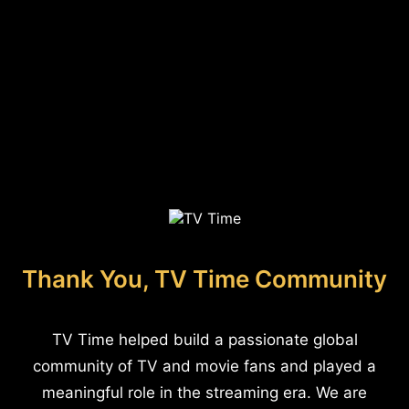
Thank You, TV Time Community
TV Time helped build a passionate global
community of TV and movie fans and played a
meaningful role in the streaming era. We are