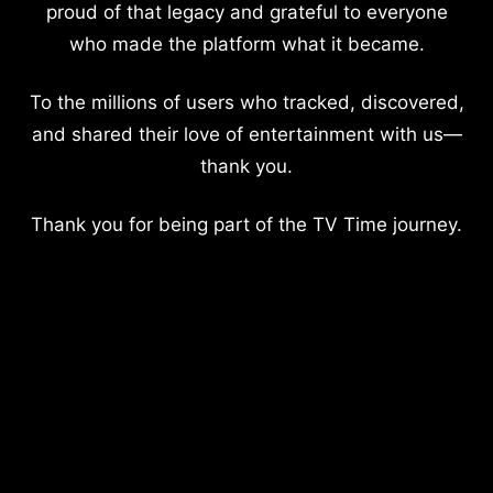
proud of that legacy and grateful to everyone
who made the platform what it became.
To the millions of users who tracked, discovered,
and shared their love of entertainment with us—
thank you.
Thank you for being part of the TV Time journey.