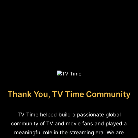
Thank You, TV Time Community
TV Time helped build a passionate global
community of TV and movie fans and played a
meaningful role in the streaming era. We are