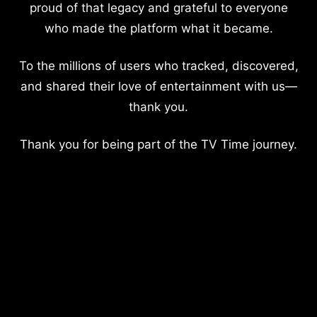
proud of that legacy and grateful to everyone
who made the platform what it became.
To the millions of users who tracked, discovered,
and shared their love of entertainment with us—
thank you.
Thank you for being part of the TV Time journey.