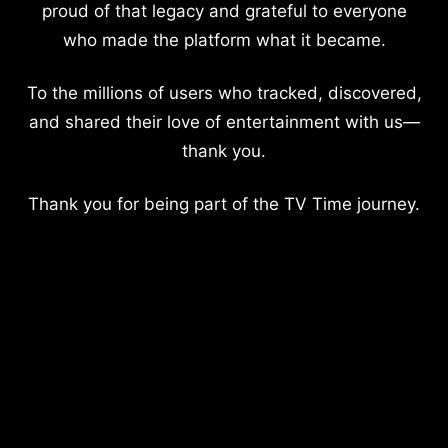
proud of that legacy and grateful to everyone
who made the platform what it became.
To the millions of users who tracked, discovered,
and shared their love of entertainment with us—
thank you.
Thank you for being part of the TV Time journey.