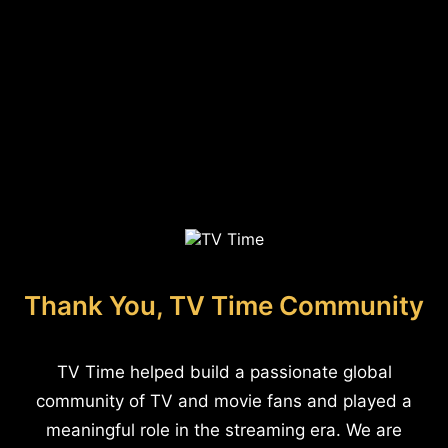
Thank You, TV Time Community
TV Time helped build a passionate global
community of TV and movie fans and played a
meaningful role in the streaming era. We are