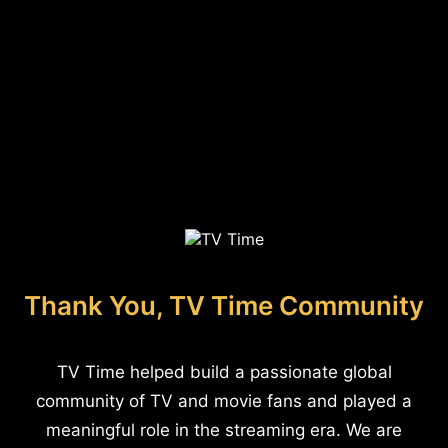
Thank You, TV Time Community
TV Time helped build a passionate global
community of TV and movie fans and played a
meaningful role in the streaming era. We are