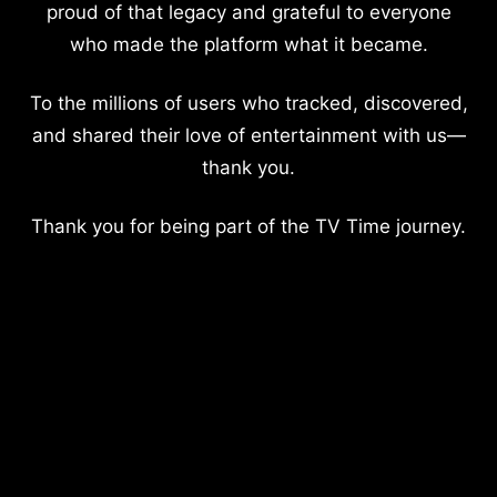
proud of that legacy and grateful to everyone
who made the platform what it became.
To the millions of users who tracked, discovered,
and shared their love of entertainment with us—
thank you.
Thank you for being part of the TV Time journey.