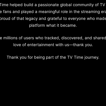
Time helped build a passionate global community of TV
e fans and played a meaningful role in the streaming er
proud of that legacy and grateful to everyone who mad
platform what it became.
e millions of users who tracked, discovered, and shared
love of entertainment with us—thank you.
Thank you for being part of the TV Time journey.