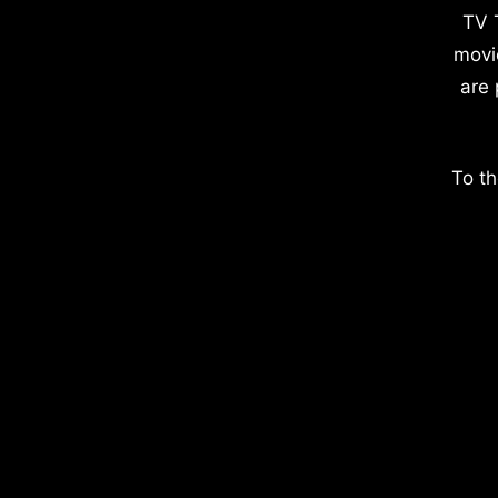
TV 
movi
are 
To th