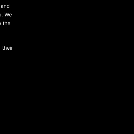
 and
a. We
e the
 their