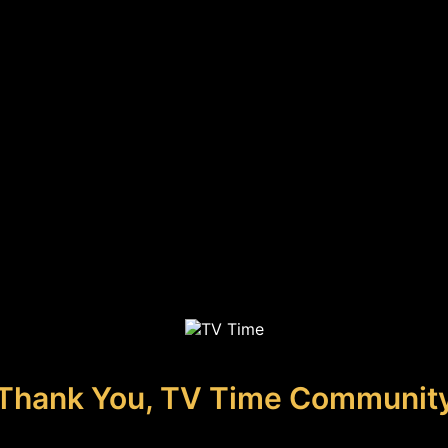
Thank You, TV Time Communit