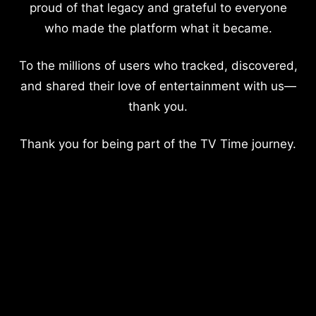
proud of that legacy and grateful to everyone
who made the platform what it became.
To the millions of users who tracked, discovered,
and shared their love of entertainment with us—
thank you.
Thank you for being part of the TV Time journey.