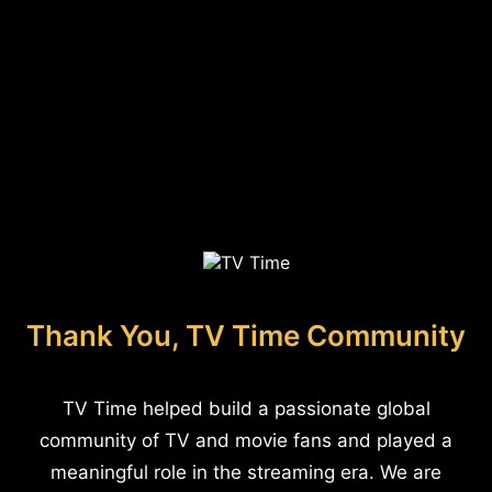
Thank You, TV Time Community
TV Time helped build a passionate global
community of TV and movie fans and played a
meaningful role in the streaming era. We are