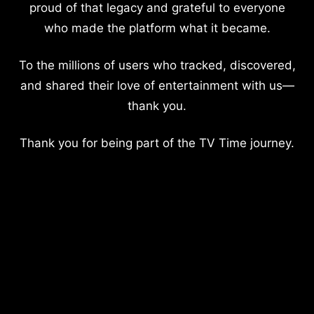
proud of that legacy and grateful to everyone
who made the platform what it became.
To the millions of users who tracked, discovered,
and shared their love of entertainment with us—
thank you.
Thank you for being part of the TV Time journey.