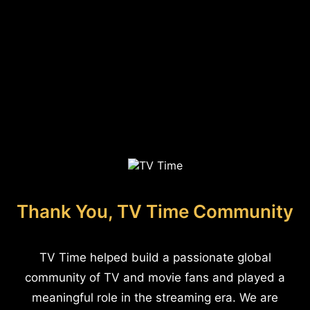
Thank You, TV Time Community
TV Time helped build a passionate global
community of TV and movie fans and played a
meaningful role in the streaming era. We are