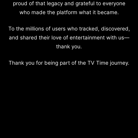
proud of that legacy and grateful to everyone
who made the platform what it became.
To the millions of users who tracked, discovered,
and shared their love of entertainment with us—
thank you.
Thank you for being part of the TV Time journey.