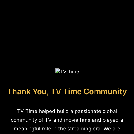
Thank You, TV Time Community
TV Time helped build a passionate global
community of TV and movie fans and played a
meaningful role in the streaming era. We are