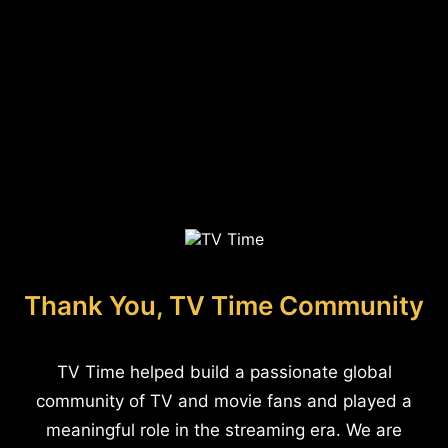
Thank You, TV Time Community
TV Time helped build a passionate global
community of TV and movie fans and played a
meaningful role in the streaming era. We are