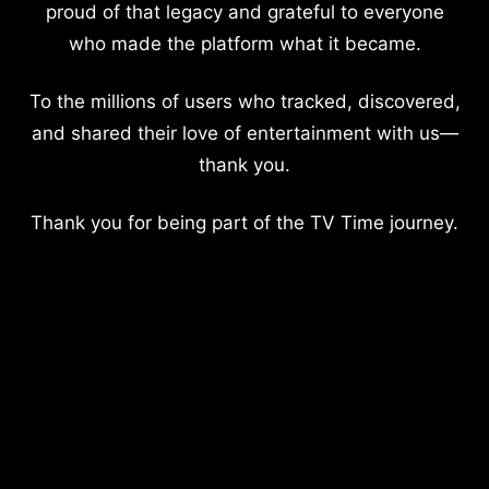
proud of that legacy and grateful to everyone
who made the platform what it became.
To the millions of users who tracked, discovered,
and shared their love of entertainment with us—
thank you.
Thank you for being part of the TV Time journey.