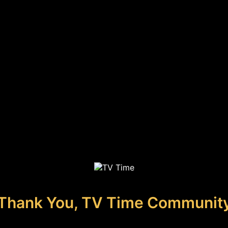
Thank You, TV Time Communit