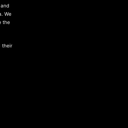
 and
a. We
e the
 their