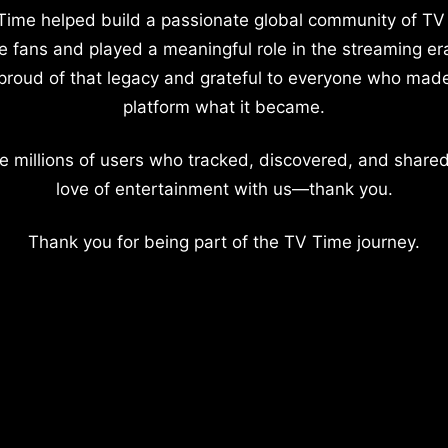
Time helped build a passionate global community of TV
e fans and played a meaningful role in the streaming er
proud of that legacy and grateful to everyone who mad
platform what it became.
e millions of users who tracked, discovered, and shared
love of entertainment with us—thank you.
Thank you for being part of the TV Time journey.