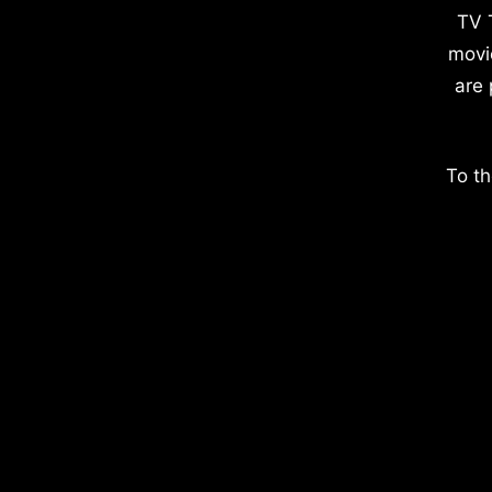
TV 
movi
are 
To th