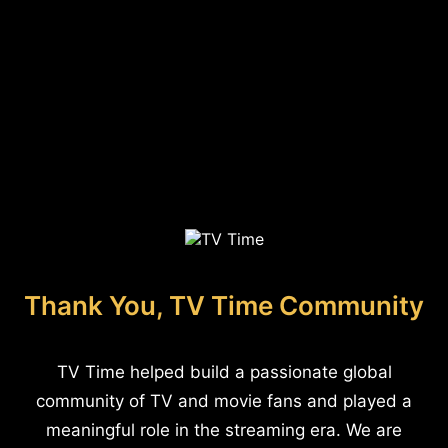
Thank You, TV Time Community
TV Time helped build a passionate global
community of TV and movie fans and played a
meaningful role in the streaming era. We are