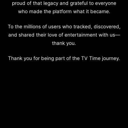
proud of that legacy and grateful to everyone
who made the platform what it became.
To the millions of users who tracked, discovered,
and shared their love of entertainment with us—
thank you.
Thank you for being part of the TV Time journey.