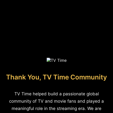
Thank You, TV Time Community
TV Time helped build a passionate global
community of TV and movie fans and played a
meaningful role in the streaming era. We are