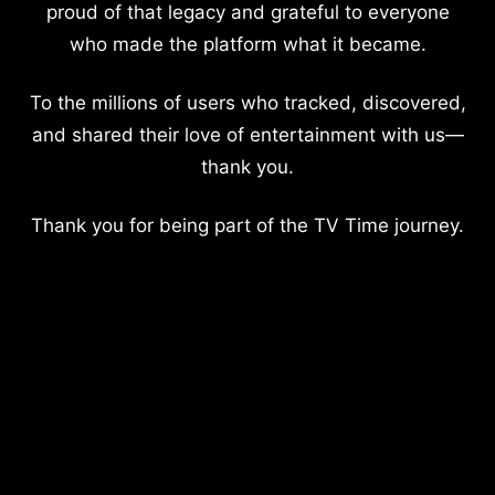
proud of that legacy and grateful to everyone
who made the platform what it became.
To the millions of users who tracked, discovered,
and shared their love of entertainment with us—
thank you.
Thank you for being part of the TV Time journey.