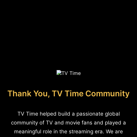
Thank You, TV Time Community
TV Time helped build a passionate global
community of TV and movie fans and played a
meaningful role in the streaming era. We are