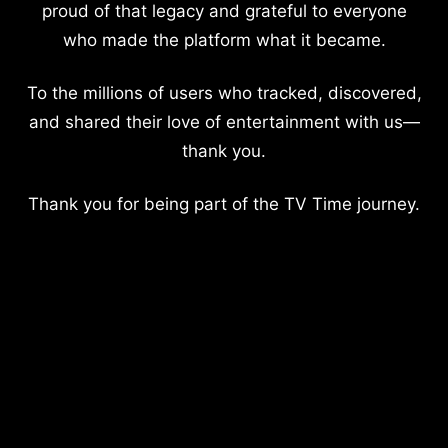
proud of that legacy and grateful to everyone
who made the platform what it became.
To the millions of users who tracked, discovered,
and shared their love of entertainment with us—
thank you.
Thank you for being part of the TV Time journey.