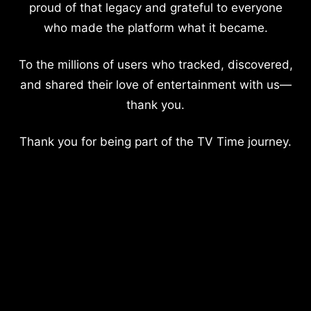
proud of that legacy and grateful to everyone
who made the platform what it became.
To the millions of users who tracked, discovered,
and shared their love of entertainment with us—
thank you.
Thank you for being part of the TV Time journey.