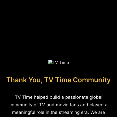
Thank You, TV Time Community
TV Time helped build a passionate global
community of TV and movie fans and played a
meaningful role in the streaming era. We are