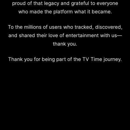
proud of that legacy and grateful to everyone
who made the platform what it became.
To the millions of users who tracked, discovered,
and shared their love of entertainment with us—
thank you.
Thank you for being part of the TV Time journey.