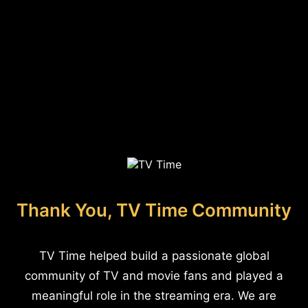
Thank You, TV Time Community
TV Time helped build a passionate global
community of TV and movie fans and played a
meaningful role in the streaming era. We are