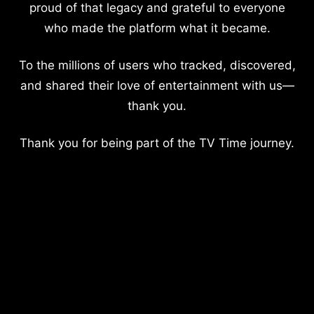
proud of that legacy and grateful to everyone
who made the platform what it became.
To the millions of users who tracked, discovered,
and shared their love of entertainment with us—
thank you.
Thank you for being part of the TV Time journey.