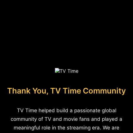
Thank You, TV Time Community
TV Time helped build a passionate global
community of TV and movie fans and played a
meaningful role in the streaming era. We are