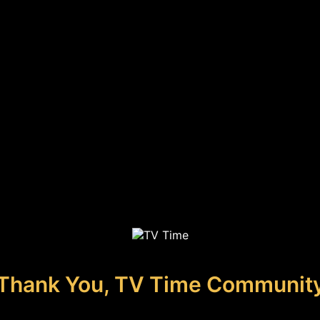
Thank You, TV Time Communit