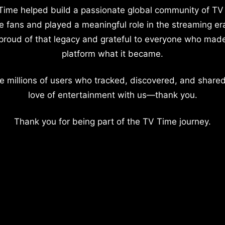
Time helped build a passionate global community of TV
e fans and played a meaningful role in the streaming er
proud of that legacy and grateful to everyone who mad
platform what it became.
e millions of users who tracked, discovered, and shared
love of entertainment with us—thank you.
Thank you for being part of the TV Time journey.