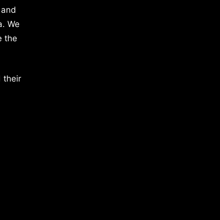
 and
a. We
e the
 their