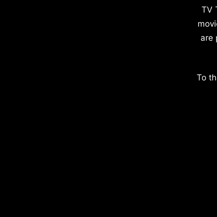
TV 
movi
are 
To th