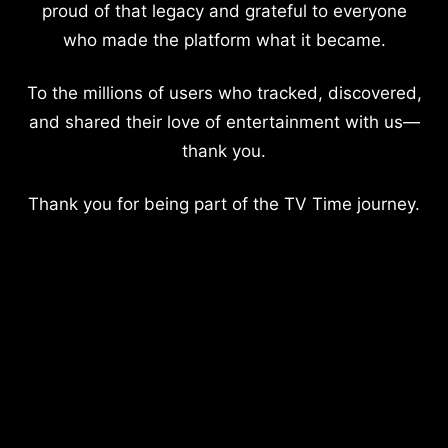
proud of that legacy and grateful to everyone
who made the platform what it became.
To the millions of users who tracked, discovered,
and shared their love of entertainment with us—
thank you.
Thank you for being part of the TV Time journey.