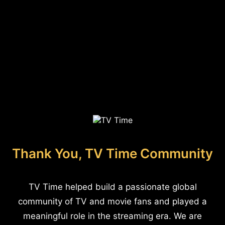
Thank You, TV Time Community
TV Time helped build a passionate global
community of TV and movie fans and played a
meaningful role in the streaming era. We are