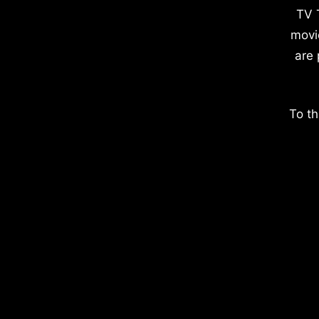
TV 
movi
are 
To th