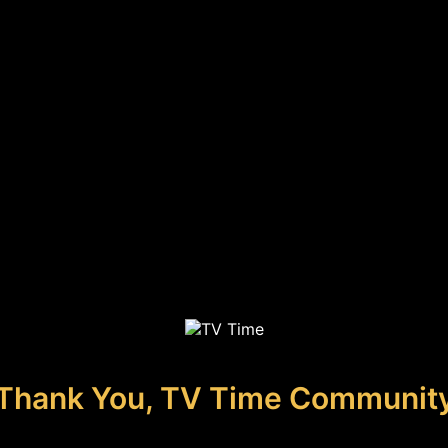
Thank You, TV Time Communit