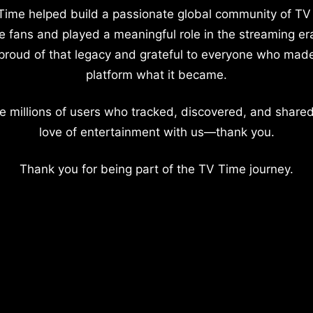
Time helped build a passionate global community of TV
e fans and played a meaningful role in the streaming er
proud of that legacy and grateful to everyone who mad
platform what it became.
e millions of users who tracked, discovered, and shared
love of entertainment with us—thank you.
Thank you for being part of the TV Time journey.