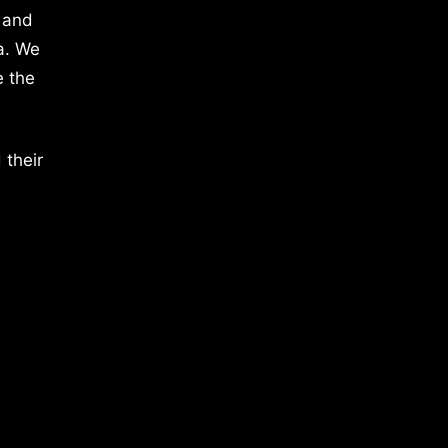
 and
a. We
e the
 their