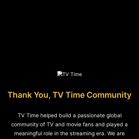
Thank You, TV Time Community
TV Time helped build a passionate global
community of TV and movie fans and played a
meaningful role in the streaming era. We are