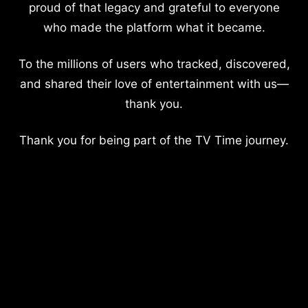
proud of that legacy and grateful to everyone
who made the platform what it became.
To the millions of users who tracked, discovered,
and shared their love of entertainment with us—
thank you.
Thank you for being part of the TV Time journey.