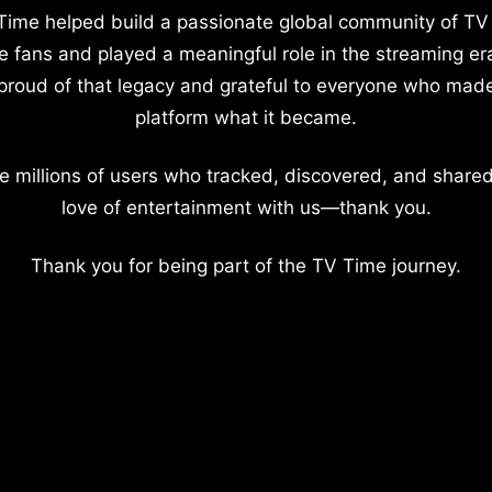
Time helped build a passionate global community of TV
e fans and played a meaningful role in the streaming er
proud of that legacy and grateful to everyone who mad
platform what it became.
e millions of users who tracked, discovered, and shared
love of entertainment with us—thank you.
Thank you for being part of the TV Time journey.