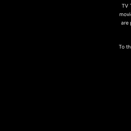
TV 
movi
are 
To th