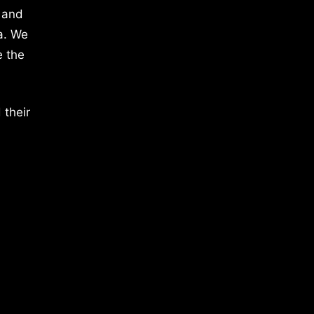
 and
a. We
e the
 their