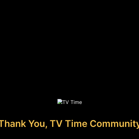
Thank You, TV Time Communit