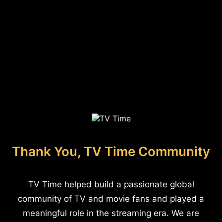
Thank You, TV Time Community
TV Time helped build a passionate global
community of TV and movie fans and played a
meaningful role in the streaming era. We are