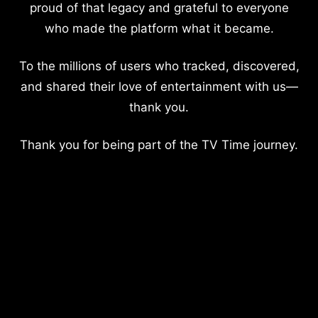
proud of that legacy and grateful to everyone
who made the platform what it became.
To the millions of users who tracked, discovered,
and shared their love of entertainment with us—
thank you.
Thank you for being part of the TV Time journey.