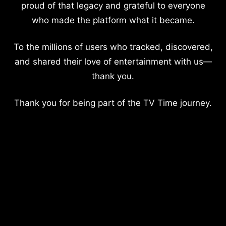
proud of that legacy and grateful to everyone
who made the platform what it became.
To the millions of users who tracked, discovered,
and shared their love of entertainment with us—
thank you.
Thank you for being part of the TV Time journey.