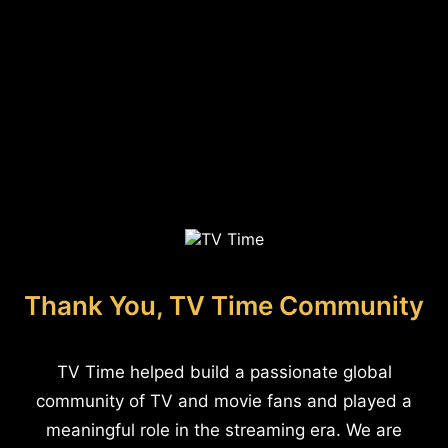
Thank You, TV Time Community
TV Time helped build a passionate global
community of TV and movie fans and played a
meaningful role in the streaming era. We are