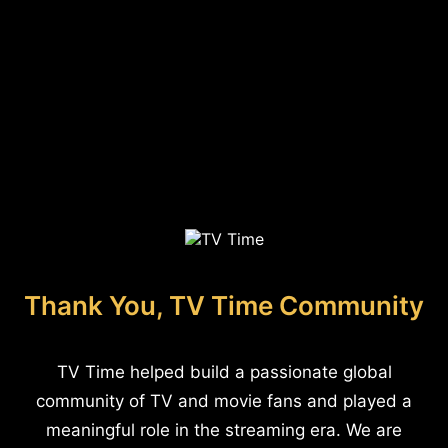
Thank You, TV Time Community
TV Time helped build a passionate global
community of TV and movie fans and played a
meaningful role in the streaming era. We are