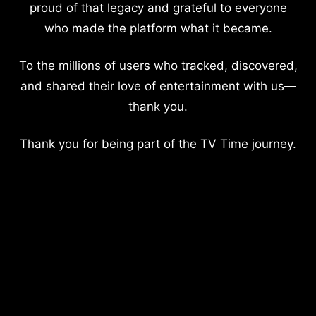
proud of that legacy and grateful to everyone
who made the platform what it became.
To the millions of users who tracked, discovered,
and shared their love of entertainment with us—
thank you.
Thank you for being part of the TV Time journey.