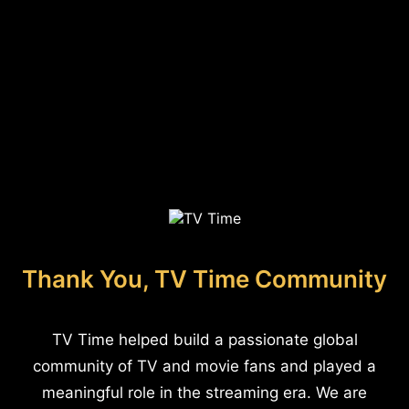
Thank You, TV Time Community
TV Time helped build a passionate global
community of TV and movie fans and played a
meaningful role in the streaming era. We are