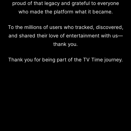
proud of that legacy and grateful to everyone
who made the platform what it became.
To the millions of users who tracked, discovered,
and shared their love of entertainment with us—
thank you.
Thank you for being part of the TV Time journey.