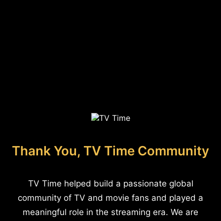
Thank You, TV Time Community
TV Time helped build a passionate global
community of TV and movie fans and played a
meaningful role in the streaming era. We are