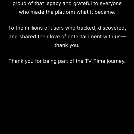
proud of that legacy and grateful to everyone
who made the platform what it became.
To the millions of users who tracked, discovered,
and shared their love of entertainment with us—
thank you.
Thank you for being part of the TV Time journey.