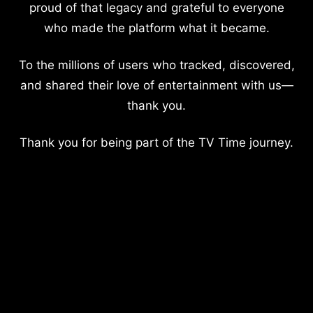
proud of that legacy and grateful to everyone
who made the platform what it became.
To the millions of users who tracked, discovered,
and shared their love of entertainment with us—
thank you.
Thank you for being part of the TV Time journey.