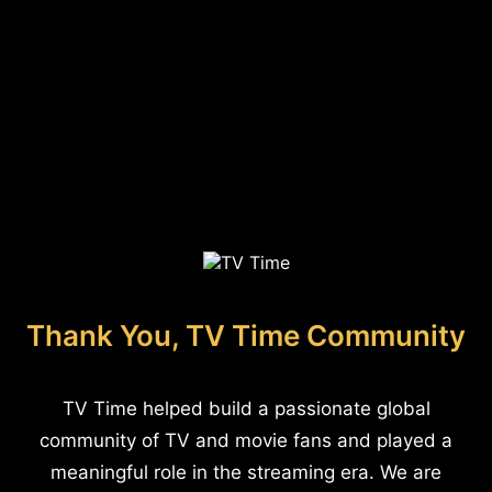
Thank You, TV Time Community
TV Time helped build a passionate global
community of TV and movie fans and played a
meaningful role in the streaming era. We are