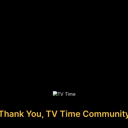
Thank You, TV Time Communit