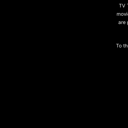
TV 
movi
are 
To th