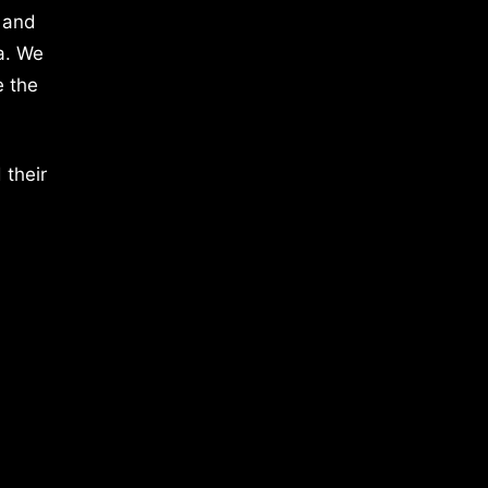
 and
a. We
e the
 their