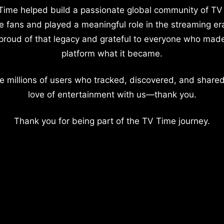
Time helped build a passionate global community of TV
e fans and played a meaningful role in the streaming er
proud of that legacy and grateful to everyone who mad
platform what it became.
e millions of users who tracked, discovered, and shared
love of entertainment with us—thank you.
Thank you for being part of the TV Time journey.