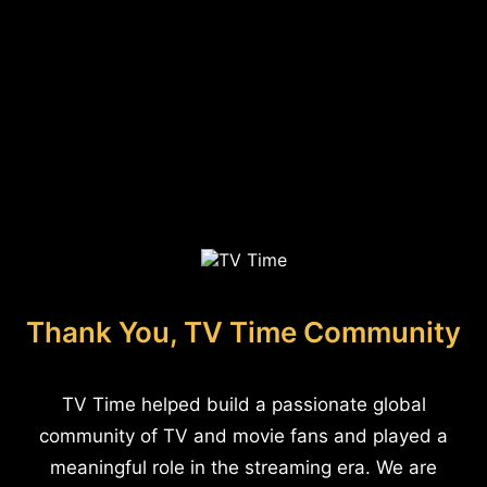
Thank You, TV Time Community
TV Time helped build a passionate global
community of TV and movie fans and played a
meaningful role in the streaming era. We are