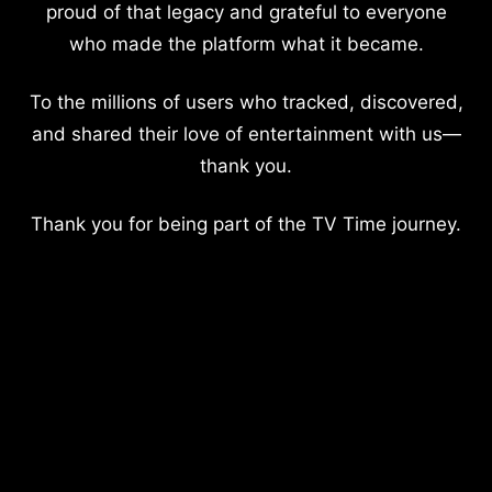
proud of that legacy and grateful to everyone
who made the platform what it became.
To the millions of users who tracked, discovered,
and shared their love of entertainment with us—
thank you.
Thank you for being part of the TV Time journey.