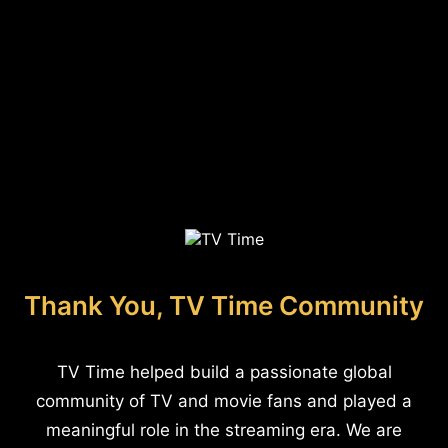
Thank You, TV Time Community
TV Time helped build a passionate global
community of TV and movie fans and played a
meaningful role in the streaming era. We are