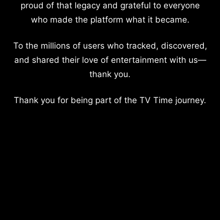
proud of that legacy and grateful to everyone
who made the platform what it became.
To the millions of users who tracked, discovered,
and shared their love of entertainment with us—
thank you.
Thank you for being part of the TV Time journey.