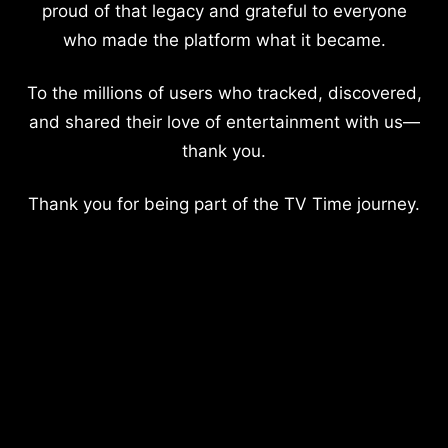
proud of that legacy and grateful to everyone
who made the platform what it became.
To the millions of users who tracked, discovered,
and shared their love of entertainment with us—
thank you.
Thank you for being part of the TV Time journey.