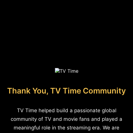
Thank You, TV Time Community
TV Time helped build a passionate global
community of TV and movie fans and played a
meaningful role in the streaming era. We are