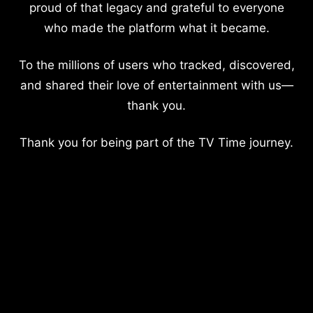
proud of that legacy and grateful to everyone
who made the platform what it became.
To the millions of users who tracked, discovered,
and shared their love of entertainment with us—
thank you.
Thank you for being part of the TV Time journey.