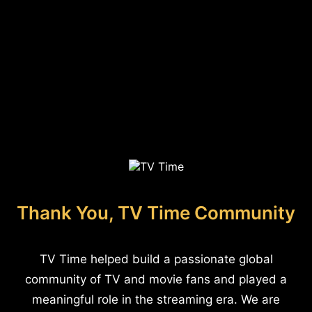
Thank You, TV Time Community
TV Time helped build a passionate global
community of TV and movie fans and played a
meaningful role in the streaming era. We are