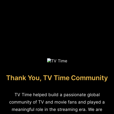
Thank You, TV Time Community
TV Time helped build a passionate global
community of TV and movie fans and played a
meaningful role in the streaming era. We are