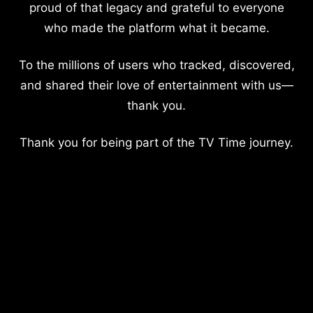
proud of that legacy and grateful to everyone
who made the platform what it became.
To the millions of users who tracked, discovered,
and shared their love of entertainment with us—
thank you.
Thank you for being part of the TV Time journey.