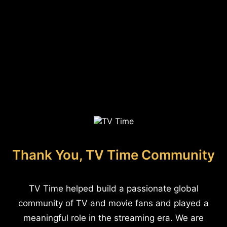
Thank You, TV Time Community
TV Time helped build a passionate global
community of TV and movie fans and played a
meaningful role in the streaming era. We are