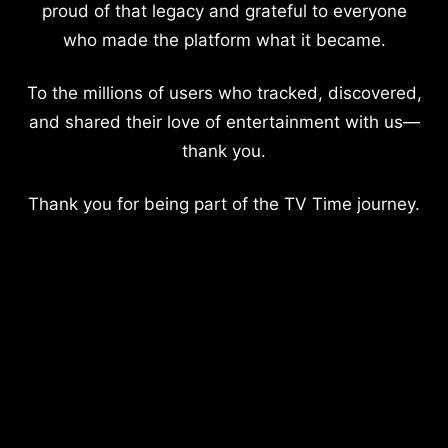
proud of that legacy and grateful to everyone
who made the platform what it became.
To the millions of users who tracked, discovered,
and shared their love of entertainment with us—
thank you.
Thank you for being part of the TV Time journey.